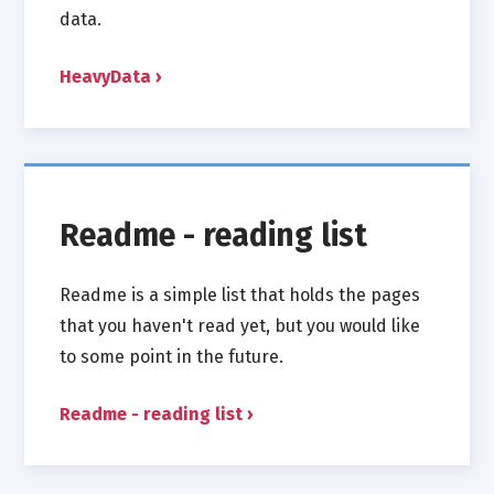
data.
HeavyData
Readme - reading list
Readme is a simple list that holds the pages
that you haven't read yet, but you would like
to some point in the future.
Readme - reading list