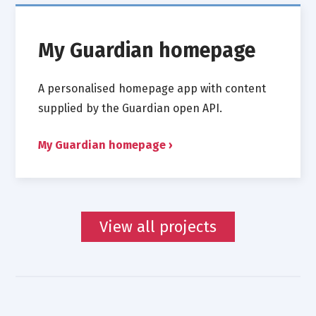
My Guardian homepage
A personalised homepage app with content
supplied by the Guardian open API.
My Guardian homepage
View all projects