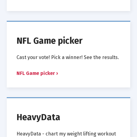
NFL Game picker
Cast your vote! Pick a winner! See the results.
NFL Game picker
HeavyData
HeavyData - chart my weight lifting workout