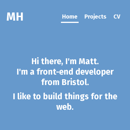
MH
Home
Projects
CV
Hi there, I'm Matt.
I'm a front-end developer
from Bristol.
I like to build things for the
web.