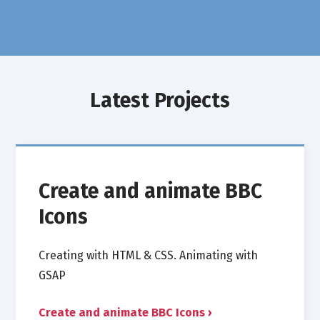
Latest Projects
Create and animate BBC
Icons
Creating with HTML & CSS. Animating with
GSAP
Create and animate BBC Icons