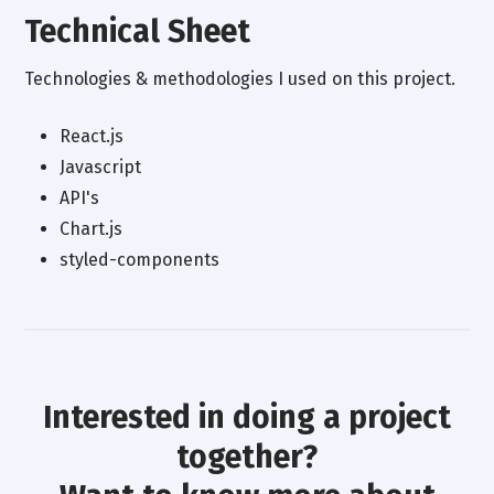
Technical Sheet
Technologies & methodologies I used on this project.
React.js
Javascript
API's
Chart.js
styled-components
Interested in doing a project
together?