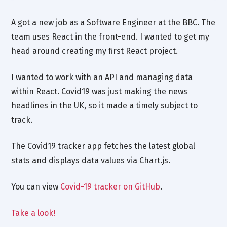
A got a new job as a Software Engineer at the BBC. The
team uses React in the front-end. I wanted to get my
head around creating my first React project.
I wanted to work with an API and managing data
within React. Covid19 was just making the news
headlines in the UK, so it made a timely subject to
track.
The Covid19 tracker app fetches the latest global
stats and displays data values via Chart.js.
You can view
Covid-19 tracker on GitHub
.
Take a look!