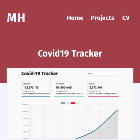
MH
Home
Projects
CV
Covid19 Tracker